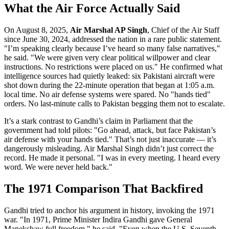
What the Air Force Actually Said
On August 8, 2025,
Air Marshal AP Singh
, Chief of the Air Staff
since June 30, 2024, addressed the nation in a rare public statement.
"I’m speaking clearly because I’ve heard so many false narratives,"
he said. "We were given very clear political willpower and clear
instructions. No restrictions were placed on us." He confirmed what
intelligence sources had quietly leaked: six Pakistani aircraft were
shot down during the 22-minute operation that began at 1:05 a.m.
local time. No air defense systems were spared. No "hands tied"
orders. No last-minute calls to Pakistan begging them not to escalate.
It’s a stark contrast to Gandhi’s claim in Parliament that the
government had told pilots: "Go ahead, attack, but face Pakistan’s
air defense with your hands tied." That’s not just inaccurate — it’s
dangerously misleading. Air Marshal Singh didn’t just correct the
record. He made it personal. "I was in every meeting. I heard every
word. We were never held back."
The 1971 Comparison That Backfired
Gandhi tried to anchor his argument in history, invoking the 1971
war. "In 1971, Prime Minister Indira Gandhi gave General
Manekshaw full freedom," he said. "Even when the U.S. Seventh