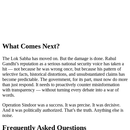
What Comes Next?
The Lok Sabha has moved on. But the damage is done. Rahul
Gandhi’s reputation as a serious national security voice has taken a
hit — not because he was wrong once, but because his pattern of
selective facts, historical distortions, and unsubstantiated claims has
become predictable. The government, for its part, must now do more
than just respond. It needs to proactively counter misinformation
with transparency — without turning every debate into a war of
words.
Operation Sindoor was a success. It was precise. It was decisive.
And it was politically authorized. That’s the truth. Anything else is
noise.
Frequently Asked Questions