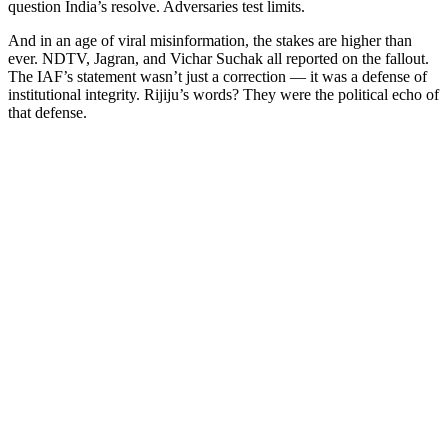
question India’s resolve. Adversaries test limits.
And in an age of viral misinformation, the stakes are higher than
ever. NDTV, Jagran, and Vichar Suchak all reported on the fallout.
The IAF’s statement wasn’t just a correction — it was a defense of
institutional integrity. Rijiju’s words? They were the political echo of
that defense.