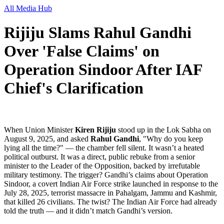
All Media Hub
Rijiju Slams Rahul Gandhi
Over 'False Claims' on
Operation Sindoor After IAF
Chief's Clarification
When Union Minister
Kiren Rijiju
stood up in the Lok Sabha on
August 9, 2025, and asked
Rahul Gandhi
, "Why do you keep
lying all the time?" — the chamber fell silent. It wasn’t a heated
political outburst. It was a direct, public rebuke from a senior
minister to the Leader of the Opposition, backed by irrefutable
military testimony. The trigger? Gandhi’s claims about
Operation
Sindoor
, a covert Indian Air Force strike launched in response to the
July 28, 2025, terrorist massacre in Pahalgam, Jammu and Kashmir,
that killed 26 civilians. The twist? The
Indian Air Force
had already
told the truth — and it didn’t match Gandhi’s version.