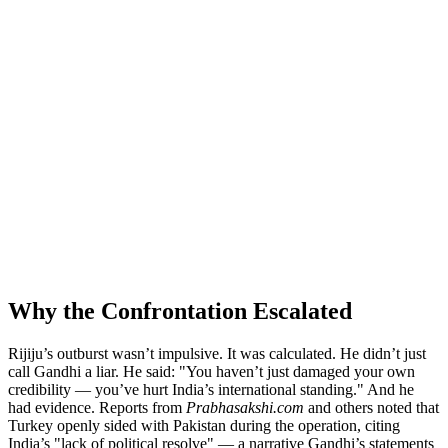
Why the Confrontation Escalated
Rijiju’s outburst wasn’t impulsive. It was calculated. He didn’t just
call Gandhi a liar. He said: "You haven’t just damaged your own
credibility — you’ve hurt India’s international standing." And he
had evidence. Reports from
Prabhasakshi.com
and others noted that
Turkey openly sided with Pakistan during the operation, citing
India’s "lack of political resolve" — a narrative Gandhi’s statements