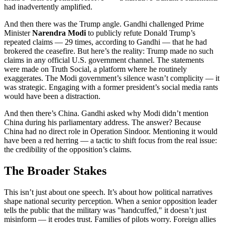
had inadvertently amplified.
And then there was the Trump angle. Gandhi challenged Prime
Minister
Narendra Modi
to publicly refute Donald Trump’s
repeated claims — 29 times, according to Gandhi — that he had
brokered the ceasefire. But here’s the reality: Trump made no such
claims in any official U.S. government channel. The statements
were made on Truth Social, a platform where he routinely
exaggerates. The Modi government’s silence wasn’t complicity — it
was strategic. Engaging with a former president’s social media rants
would have been a distraction.
And then there’s China. Gandhi asked why Modi didn’t mention
China during his parliamentary address. The answer? Because
China had no direct role in Operation Sindoor. Mentioning it would
have been a red herring — a tactic to shift focus from the real issue:
the credibility of the opposition’s claims.
The Broader Stakes
This isn’t just about one speech. It’s about how political narratives
shape national security perception. When a senior opposition leader
tells the public that the military was "handcuffed," it doesn’t just
misinform — it erodes trust. Families of pilots worry. Foreign allies