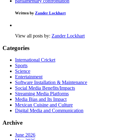
parliamentary confrontation
Written by
Zander Lockhart
View all posts by:
Zander Lockhart
Categories
International Cricket
Sports
Science
Entertainment
Software Installation & Maintenance
Social Media Benefits/Impacts
Streaming Media Platforms
Media Bias and Its Impact
Mexican Cuisine and Culture
Digital Media and Communication
Archive
June 2026