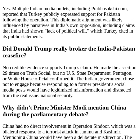
Yes. Multiple Indian media outlets, including Prabhasakshi.com,
reported that Turkey publicly expressed support for Pakistan
following the operation. This diplomatic alignment was likely
influenced by narratives in India’s own opposition, including claims
that India had shown "lack of political will," which Turkey cited in
its public statements.
Did Donald Trump really broker the India-Pakistan
ceasefire?
No credible evidence supports Trump’s claim. He made the assertion
29 times on Truth Social, but no U.S. State Department, Pentagon,
or White House official confirmed it. The Indian government chose
not to engage because responding to a former president’s social
media posts would have legitimized misinformation and distracted
from the real issue: national security.
Why didn’t Prime Minister Modi mention China
during the parliamentary debate?
China had no direct involvement in Operation Sindoor, which was a
bilateral response to a terrorist attack in Jammu and Kashmir.
Mentioning China would have been a deliberate misdirection. The