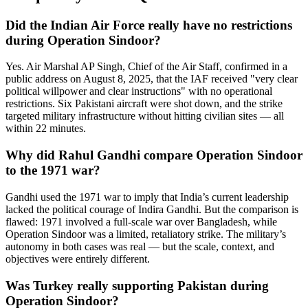
Did the Indian Air Force really have no restrictions
during Operation Sindoor?
Yes. Air Marshal AP Singh, Chief of the Air Staff, confirmed in a
public address on August 8, 2025, that the IAF received "very clear
political willpower and clear instructions" with no operational
restrictions. Six Pakistani aircraft were shot down, and the strike
targeted military infrastructure without hitting civilian sites — all
within 22 minutes.
Why did Rahul Gandhi compare Operation Sindoor
to the 1971 war?
Gandhi used the 1971 war to imply that India’s current leadership
lacked the political courage of Indira Gandhi. But the comparison is
flawed: 1971 involved a full-scale war over Bangladesh, while
Operation Sindoor was a limited, retaliatory strike. The military’s
autonomy in both cases was real — but the scale, context, and
objectives were entirely different.
Was Turkey really supporting Pakistan during
Operation Sindoor?