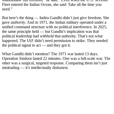
Fleet entered the Indian Ocean, she said: Take all the time you
need."
But here’s the thing — Indira Gandhi didn’t just give freedom. She
gave
authority
. And in 1971, the Indian military operated under a
unified command structure with no political interference. In 2025,
the same principle held — but Gandhi’s implication was that
political leadership had
withheld
that authority. That’s not what
happened. The IAF didn’t need permission to strike. They needed
the political signal to act — and they got it.
What Gandhi didn’t mention? The 1971 war lasted 13 days.
Operation Sindoor lasted 22 minutes. One was a full-scale war. The
other was a surgical, targeted response. Comparing them isn’t just
misleading — it’s intellectually dishonest.