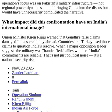
operation’s focus was on Pakistan’s military infrastructure — not
regional power dynamics — and bringing China into the discussion
would have unnecessarily complicated the narrative.
What impact did this confrontation have on India’s
international image?
Union Minister Kiren Rijiju warned that Gandhi’s false claims
damaged India’s credibility abroad. Countries like Turkey used those
claims to question India’s resolve. When a major opposition leader
suggests the military was "handcuffed," allies wonder if India’s
commitments are reliable. That’s not just political noise — it’s a
national security risk.
Nov, 23 2025
Zander Lockhart
0
Permalink
Tags:
Operation Sindoor
Rahul Gandhi
Kiren Rijiju
Indian Air Force