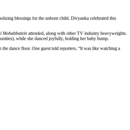
bolizing blessings for the unborn child. Divyanka celebrated this
i Mohabbatein
attended, along with other TV industry heavyweights.
nities), while she danced joyfully, holding her baby bump.
 the dance floor. One guest told reporters, “It was like watching a