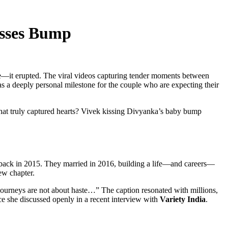
isses Bump
tice—it erupted. The viral videos capturing tender moments between
was a deeply personal milestone for the couple who are expecting their
hat truly captured hearts? Vivek kissing Divyanka’s baby bump
ack in 2015. They married in 2016, building a life—and careers—
ew chapter.
ourneys are not about haste…” The caption resonated with millions,
e she discussed openly in a recent interview with
Variety India
.