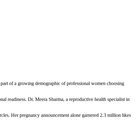
’s part of a growing demographic of professional women choosing
ional readiness. Dr. Meera Sharma, a reproductive health specialist in
circles. Her pregnancy announcement alone garnered 2.3 million likes