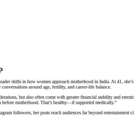
p
 broader shifts in how women approach motherhood in India. At 41, she
onversations around age, fertility, and career-life balance.
iderations, but also often come with greater financial stability and emot
n before motherhood. That’s healthy—if supported medically.”
Instagram followers, her posts reach audiences far beyond entertainment 