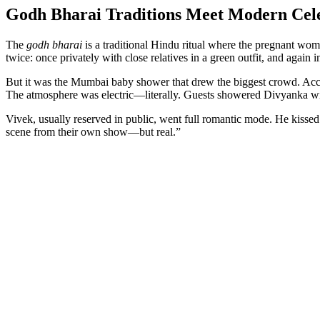
Godh Bharai Traditions Meet Modern Cel
The
godh bharai
is a traditional Hindu ritual where the pregnant woma
twice: once privately with close relatives in a green outfit, and again 
But it was the Mumbai baby shower that drew the biggest crowd. Acc
The atmosphere was electric—literally. Guests showered Divyanka wi
Vivek, usually reserved in public, went full romantic mode. He kissed 
scene from their own show—but real.”