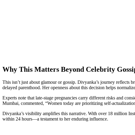
Why This Matters Beyond Celebrity Gossi
This isn’t just about glamour or gossip. Divyanka’s journey reflects
delayed parenthood. Her openness about this decision helps normalize c
Experts note that late-stage pregnancies carry different risks and cons
Mumbai, commented, “Women today are prioritizing self-actualizatio
Divyanka’s visibility amplifies this narrative. With over 18 million 
within 24 hours—a testament to her enduring influence.