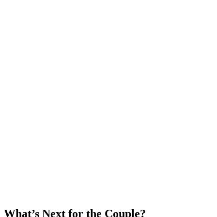
What’s Next for the Couple?