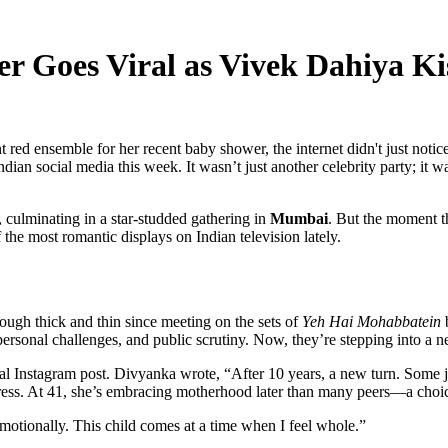
er Goes Viral as Vivek Dahiya K
nt red ensemble for her recent baby shower, the internet didn't just no
ndian social media this week. It wasn’t just another celebrity party; it 
, culminating in a star-studded gathering in
Mumbai
. But the moment t
 the most romantic displays on Indian television lately.
ough thick and thin since meeting on the sets of
Yeh Hai Mohabbatein
b
personal challenges, and public scrutiny. Now, they’re stepping into a n
l Instagram post. Divyanka wrote, “After 10 years, a new turn. Some j
ess. At 41, she’s embracing motherhood later than many peers—a choic
 emotionally. This child comes at a time when I feel whole.”