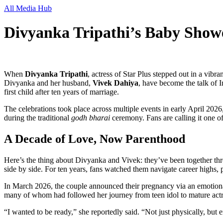
All Media Hub
Divyanka Tripathi’s Baby Show
When
Divyanka Tripathi
,
actress
of
Star Plus
stepped out in a vibra
Divyanka and her husband,
Vivek Dahiya
, have become the talk of I
first child after ten years of marriage.
The celebrations took place across multiple events in early April 2026
during the traditional
godh bharai
ceremony. Fans are calling it one of
A Decade of Love, Now Parenthood
Here’s the thing about Divyanka and Vivek: they’ve been together thr
side by side. For ten years, fans watched them navigate career highs, 
In March 2026, the couple announced their pregnancy via an emotiona
many of whom had followed her journey from teen idol to mature actr
“I wanted to be ready,” she reportedly said. “Not just physically, but