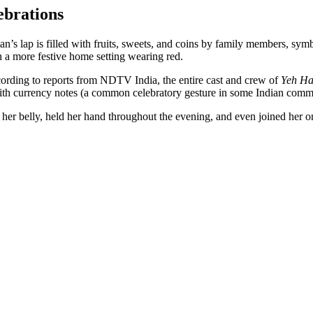
ebrations
n’s lap is filled with fruits, sweets, and coins by family members, sym
in a more festive home setting wearing red.
ording to reports from NDTV India, the entire cast and crew of
Yeh Ha
th currency notes (a common celebratory gesture in some Indian commu
her belly, held her hand throughout the evening, and even joined her on