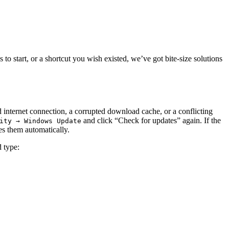
 start, or a shortcut you wish existed, we’ve got bite‑size solutions
internet connection, a corrupted download cache, or a conflicting
and click “Check for updates” again. If the
ity → Windows Update
es them automatically.
 type: