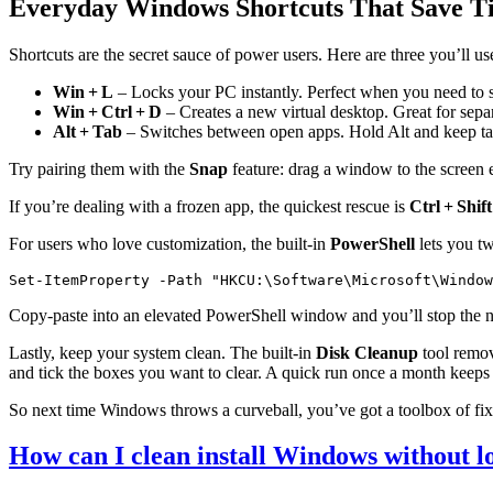
Everyday Windows Shortcuts That Save T
Shortcuts are the secret sauce of power users. Here are three you’ll us
Win + L
– Locks your PC instantly. Perfect when you need to 
Win + Ctrl + D
– Creates a new virtual desktop. Great for sepa
Alt + Tab
– Switches between open apps. Hold Alt and keep tap
Try pairing them with the
Snap
feature: drag a window to the screen e
If you’re dealing with a frozen app, the quickest rescue is
Ctrl + Shift
For users who love customization, the built‑in
PowerShell
lets you tw
Set-ItemProperty -Path "HKCU:\Software\Microsoft\Window
Copy‑paste into an elevated PowerShell window and you’ll stop the 
Lastly, keep your system clean. The built‑in
Disk Cleanup
tool remove
and tick the boxes you want to clear. A quick run once a month keep
So next time Windows throws a curveball, you’ve got a toolbox of fixe
How can I clean install Windows without lo