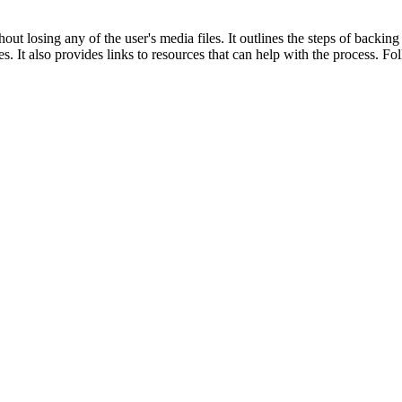
ut losing any of the user's media files. It outlines the steps of backing 
s. It also provides links to resources that can help with the process. Fol