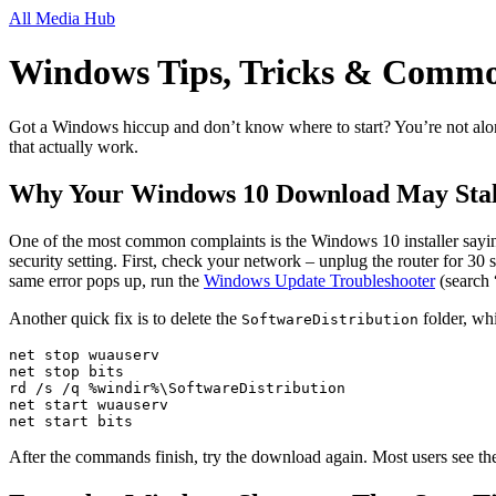
All Media Hub
Windows Tips, Tricks & Commo
Got a Windows hiccup and don’t know where to start? You’re not alone.
that actually work.
Why Your Windows 10 Download May Stal
One of the most common complaints is the Windows 10 installer saying
security setting. First, check your network – unplug the router for 30
same error pops up, run the
Windows Update Troubleshooter
(search 
Another quick fix is to delete the
folder, wh
SoftwareDistribution
net stop wuauserv

net stop bits

rd /s /q %windir%\SoftwareDistribution

net start wuauserv

net start bits
After the commands finish, try the download again. Most users see th