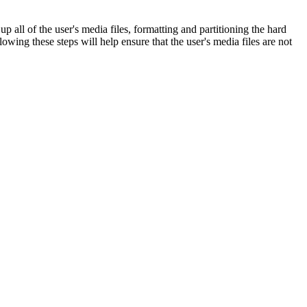
up all of the user's media files, formatting and partitioning the hard
lowing these steps will help ensure that the user's media files are not