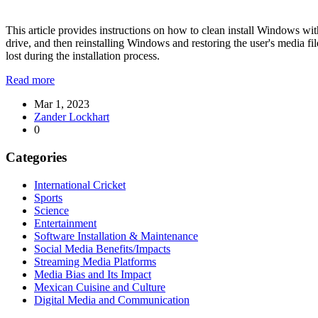
This article provides instructions on how to clean install Windows witho
drive, and then reinstalling Windows and restoring the user's media file
lost during the installation process.
Read more
Mar 1, 2023
Zander Lockhart
0
Categories
International Cricket
Sports
Science
Entertainment
Software Installation & Maintenance
Social Media Benefits/Impacts
Streaming Media Platforms
Media Bias and Its Impact
Mexican Cuisine and Culture
Digital Media and Communication