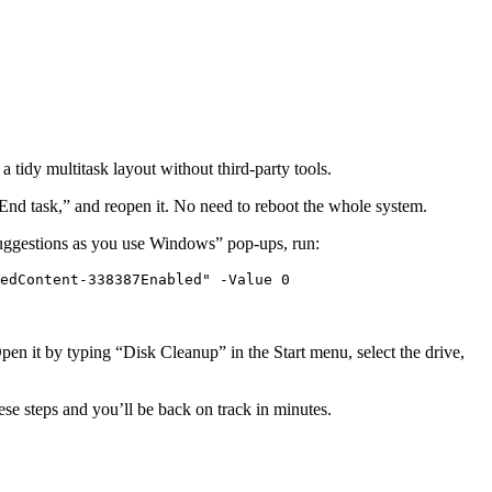
 tidy multitask layout without third‑party tools.
nd task,” and reopen it. No need to reboot the whole system.
 suggestions as you use Windows” pop‑ups, run:
edContent-338387Enabled" -Value 0
Open it by typing “Disk Cleanup” in the Start menu, select the drive,
se steps and you’ll be back on track in minutes.