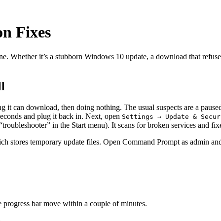
n Fixes
 Whether it’s a stubborn Windows 10 update, a download that refuses to
l
 it can download, then doing nothing. The usual suspects are a paused 
 seconds and plug it back in. Next, open
Settings → Update & Secur
“troubleshooter” in the Start menu). It scans for broken services and fix
ich stores temporary update files. Open Command Prompt as admin and
e progress bar move within a couple of minutes.