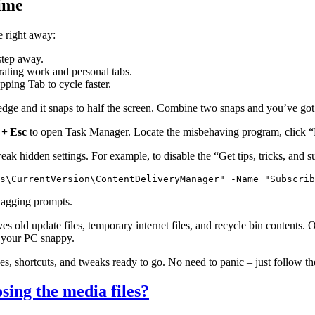
ime
e right away:
step away.
rating work and personal tabs.
ping Tab to cycle faster.
dge and it snaps to half the screen. Combine two snaps and you’ve got a
 + Esc
to open Task Manager. Locate the misbehaving program, click “E
eak hidden settings. For example, to disable the “Get tips, tricks, and
s\CurrentVersion\ContentDeliveryManager" -Name "Subscrib
nagging prompts.
s old update files, temporary internet files, and recycle bin contents. 
s your PC snappy.
s, shortcuts, and tweaks ready to go. No need to panic – just follow the
sing the media files?