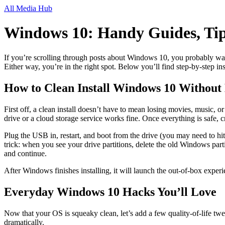
All Media Hub
Windows 10: Handy Guides, Tip
If you’re scrolling through posts about Windows 10, you probably wan
Either way, you’re in the right spot. Below you’ll find step‑by‑step i
How to Clean Install Windows 10 Without
First off, a clean install doesn’t have to mean losing movies, music, 
drive or a cloud storage service works fine. Once everything is safe, 
Plug the USB in, restart, and boot from the drive (you may need to h
trick: when you see your drive partitions, delete the old Windows parti
and continue.
After Windows finishes installing, it will launch the out‑of‑box experi
Everyday Windows 10 Hacks You’ll Love
Now that your OS is squeaky clean, let’s add a few quality‑of‑life twe
dramatically.