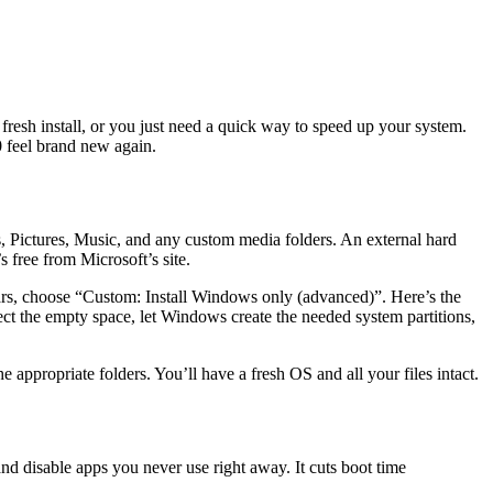
resh install, or you just need a quick way to speed up your system.
0 feel brand new again.
ts, Pictures, Music, and any custom media folders. An external hard
 free from Microsoft’s site.
ears, choose “Custom: Install Windows only (advanced)”. Here’s the
lect the empty space, let Windows create the needed system partitions,
e appropriate folders. You’ll have a fresh OS and all your files intact.
nd disable apps you never use right away. It cuts boot time