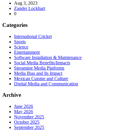
Aug 3, 2023
Zander Lockhart
0
Categories
International Cricket
Sports
Science
Entertainment
Software Installation & Maintenance
Social Media Benefits/Impacts
Streaming Media Platforms
Media Bias and Its Impact
Mexican Cuisine and Culture
Digital Media and Communication
Archive
June 2026
May 2026
November 2025
October 2025
September 2025