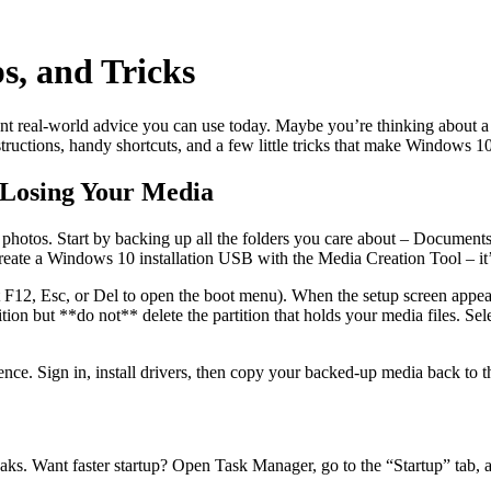
s, and Tricks
t real‑world advice you can use today. Maybe you’re thinking about a f
nstructions, handy shortcuts, and a few little tricks that make Windows 1
 Losing Your Media
or photos. Start by backing up all the folders you care about – Documen
create a Windows 10 installation USB with the Media Creation Tool – it’s
it F12, Esc, or Del to open the boot menu). When the setup screen app
tion but **do not** delete the partition that holds your media files. Se
ence. Sign in, install drivers, then copy your backed‑up media back to th
aks. Want faster startup? Open Task Manager, go to the “Startup” tab, a