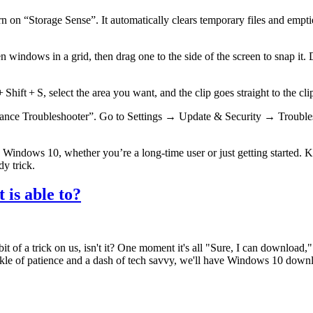
 “Storage Sense”. It automatically clears temporary files and empties 
 windows in a grid, then drag one to the side of the screen to snap it.
ift + S, select the area you want, and the clip goes straight to the cli
erformance Troubleshooter”. Go to Settings → Update & Security → Trou
th Windows 10, whether you’re a long‑time user or just getting started.
y trick.
 is able to?
it of a trick on us, isn't it? One moment it's all "Sure, I can download,
nkle of patience and a dash of tech savvy, we'll have Windows 10 downl