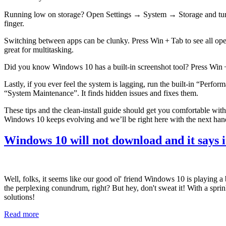
Running low on storage? Open Settings → System → Storage and turn on
finger.
Switching between apps can be clunky. Press Win + Tab to see all open
great for multitasking.
Did you know Windows 10 has a built‑in screenshot tool? Press Win + Sh
Lastly, if you ever feel the system is lagging, run the built‑in “P
“System Maintenance”. It finds hidden issues and fixes them.
These tips and the clean‑install guide should get you comfortable wi
Windows 10 keeps evolving and we’ll be right here with the next hand
Windows 10 will not download and it says it
Well, folks, it seems like our good ol' friend Windows 10 is playing a b
the perplexing conundrum, right? But hey, don't sweat it! With a spri
solutions!
Read more