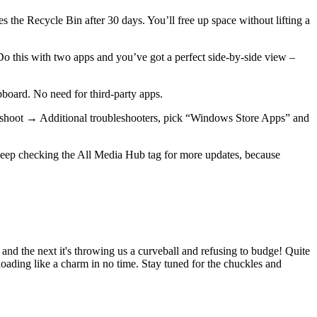
the Recycle Bin after 30 days. You’ll free up space without lifting a
 Do this with two apps and you’ve got a perfect side‑by‑side view –
pboard. No need for third‑party apps.
bleshoot → Additional troubleshooters, pick “Windows Store Apps” and
 Keep checking the All Media Hub tag for more updates, because
" and the next it's throwing us a curveball and refusing to budge! Quite
oading like a charm in no time. Stay tuned for the chuckles and