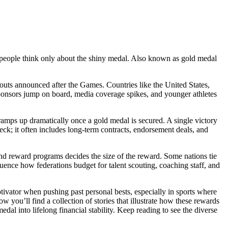
people think only about the shiny medal. Also known as
gold medal
youts announced after the Games. Countries like the United States,
 sponsors jump on board, media coverage spikes, and younger athletes
amps up dramatically once a gold medal is secured. A single victory
eck; it often includes long‑term contracts, endorsement deals, and
 and reward programs
decides the size of the reward. Some nations tie
fluence how federations budget for talent scouting, coaching staff, and
otivator when pushing past personal bests, especially in sports where
ow you’ll find a collection of stories that illustrate how these rewards
al into lifelong financial stability. Keep reading to see the diverse