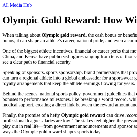
All Media Hub
Olympic Gold Reward: How Wi
When talking about
Olympic gold reward
,
the cash bonus or benefi
bonus
, it can shape an athlete’s career, national pride, and even a coun
One of the biggest
athlete incentives
,
financial or career perks that m
China, and Kenya have publicized figures ranging from tens of thousan
see a clear path to financial security.
Speaking of sponsors,
sports sponsorship
,
brand partnerships that pr
can turn a regional athlete into a global ambassador for a sportswear 
royalty arrangements that keep the athlete earnings flowing for years.
Behind the scenes,
national sports policy
,
government guidelines that 
bonuses to performance milestones, like breaking a world record, while 
medical support, creating a direct link between the reward amount and 
Finally, the promise of a hefty
Olympic gold reward
can drive
recor
professional league salaries are low. The stakes feel higher, the pressu
play out in real life—from government announcements and sponsor activa
ways the Olympic gold reward shapes sports today.