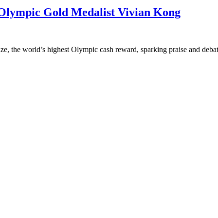
Olympic Gold Medalist Vivian Kong
e, the world’s highest Olympic cash reward, sparking praise and deba