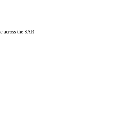
te across the SAR.