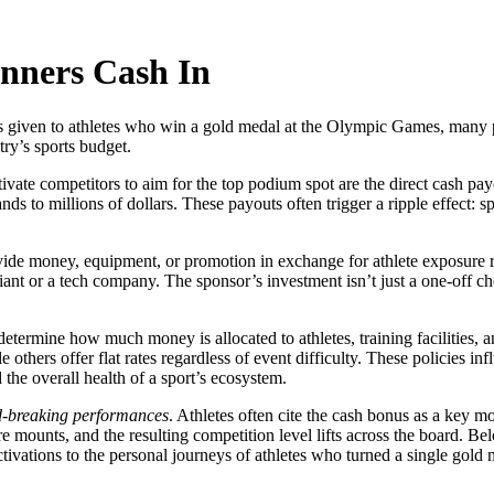
nners Cash In
ts given to athletes who win a gold medal at the Olympic Games
, many 
try’s sports budget.
otivate competitors to aim for the top podium spot
are the direct cash pa
ds to millions of dollars. These payouts often trigger a ripple effect:
ovide money, equipment, or promotion in exchange for athlete exposure
r
giant or a tech company. The sponsor’s investment isn’t just a one‑off ch
determine how much money is allocated to athletes, training facilities,
others offer flat rates regardless of event difficulty. These policies in
the overall health of a sport’s ecosystem.
d‑breaking performances
. Athletes often cite the cash bonus as a key m
re mounts, and the resulting competition level lifts across the board. Bel
tions to the personal journeys of athletes who turned a single gold med