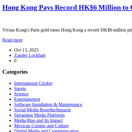
Hong Kong Pays Record HK$6 Million to 
Vivian Kong's Paris gold earns Hong Kong a record HK$6 million priz
Read more
Oct 13, 2025
Zander Lockhart
0
Categories
International Cricket
Sports
Science
Entertainment
Software Installation & Maintenance
Social Media Benefits/Impacts
Streaming Media Platforms
Media Bias and Its Impact
Mexican Cuisine and Culture
Digital Media and Communication